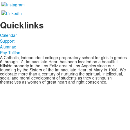
Quicklinks
Calendar
Support
Alumnae
Pay Tuition
A Catholic, independent college preparatory school for girls in grades
6 through 12, Immaculate Heart has been located on a beautiful
hillside property in the Los Feliz area of Los Angeles since our
founding by the Sisters of the Immaculate Heart of Mary in 1906. We
celebrate more than a century of nurturing the spiritual, intellectual,
social and moral development of students as they distinguish
themselves as women of great heart and right conscience.