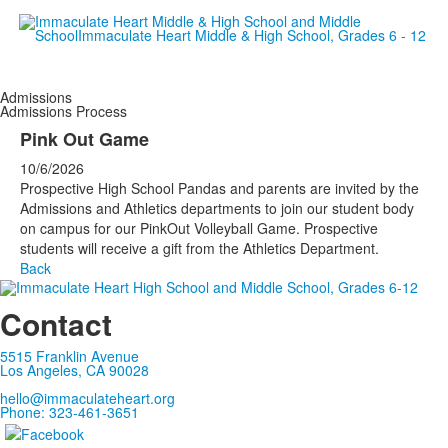
Empowering women since 19
Admissions
Admissions Process
Pink Out Game
10/6/2026
Prospective High School Pandas and parents are invited by the
Admissions and Athletics departments to join our student body
on campus for our PinkOut Volleyball Game. Prospective
students will receive a gift from the Athletics Department.
Back
Contact
5515 Franklin Avenue
Los Angeles, CA 90028
hello@immaculateheart.org
Phone: 323-461-3651