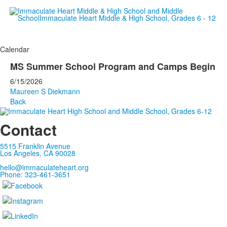
Empowering women since 19
Calendar
MS Summer School Program and Camps Begin
6/15/2026
Maureen S Diekmann
Back
Contact
5515 Franklin Avenue
Los Angeles, CA 90028
hello@immaculateheart.org
Phone: 323-461-3651