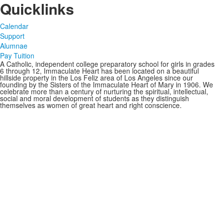
Quicklinks
Calendar
Support
Alumnae
Pay Tuition
A Catholic, independent college preparatory school for girls in grades
6 through 12, Immaculate Heart has been located on a beautiful
hillside property in the Los Feliz area of Los Angeles since our
founding by the Sisters of the Immaculate Heart of Mary in 1906. We
celebrate more than a century of nurturing the spiritual, intellectual,
social and moral development of students as they distinguish
themselves as women of great heart and right conscience.