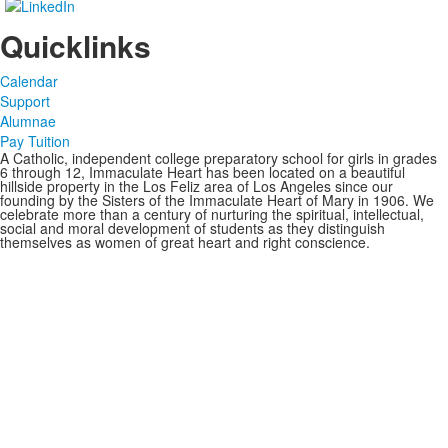
Quicklinks
Calendar
Support
Alumnae
Pay Tuition
A Catholic, independent college preparatory school for girls in grades
6 through 12, Immaculate Heart has been located on a beautiful
hillside property in the Los Feliz area of Los Angeles since our
founding by the Sisters of the Immaculate Heart of Mary in 1906. We
celebrate more than a century of nurturing the spiritual, intellectual,
social and moral development of students as they distinguish
themselves as women of great heart and right conscience.