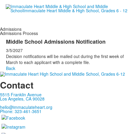
Empowering women since 19
Admissions
Admissions Process
Middle School Admissions Notification
3/5/2027
Decision notifications will be mailed out during the first week of
March to each applicant with a complete file.
Back
Contact
5515 Franklin Avenue
Los Angeles, CA 90028
hello@immaculateheart.org
Phone: 323-461-3651