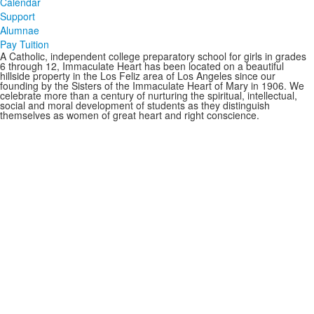
Calendar
Support
Alumnae
Pay Tuition
A Catholic, independent college preparatory school for girls in grades
6 through 12, Immaculate Heart has been located on a beautiful
hillside property in the Los Feliz area of Los Angeles since our
founding by the Sisters of the Immaculate Heart of Mary in 1906. We
celebrate more than a century of nurturing the spiritual, intellectual,
social and moral development of students as they distinguish
themselves as women of great heart and right conscience.