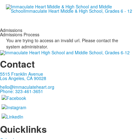
Empowering women since 19
Admissions
Admissions Process
You are trying to access an invalid url. Please contact the
system administrator.
Contact
5515 Franklin Avenue
Los Angeles, CA 90028
hello@immaculateheart.org
Phone: 323-461-3651
Quicklinks