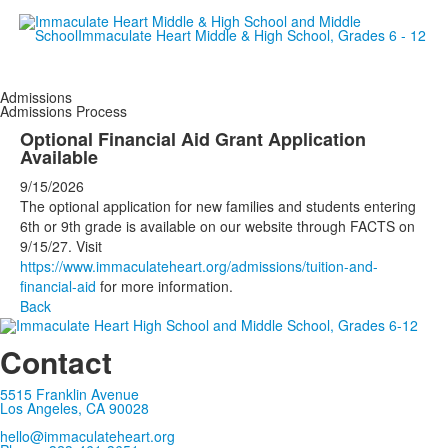
Empowering women since 19
Admissions
Admissions Process
Optional Financial Aid Grant Application
Available
9/15/2026
The optional application for new families and students entering
6th or 9th grade is available on our website through FACTS on
9/15/27. Visit
https://www.immaculateheart.org/admissions/tuition-and-
financial-aid
for more information.
Back
Contact
5515 Franklin Avenue
Los Angeles, CA 90028
hello@immaculateheart.org