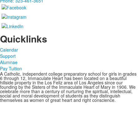
Phone: 323-461-3651
Quicklinks
Calendar
Support
Alumnae
Pay Tuition
A Catholic, independent college preparatory school for girls in grades
6 through 12, Immaculate Heart has been located on a beautiful
hillside property in the Los Feliz area of Los Angeles since our
founding by the Sisters of the Immaculate Heart of Mary in 1906. We
celebrate more than a century of nurturing the spiritual, intellectual,
social and moral development of students as they distinguish
themselves as women of great heart and right conscience.