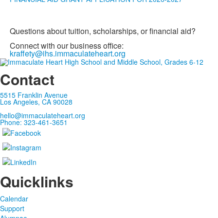
Questions about tuition, scholarships, or financial aid?
Connect with our business office:
kraffety@ihs.immaculateheart.org
Contact
5515 Franklin Avenue
Los Angeles, CA 90028
hello@immaculateheart.org
Phone: 323-461-3651
Quicklinks
Calendar
Support