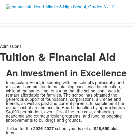
Empowering women since 19
Admissions
Tuition & Financial Aid
An Investment in Excellence
Immaculate Heart, in keeping with the school’s philosophy and
mission, is committed to maintaining excellence in education,
while at the same time, ensuring that the school continues to
remain affordable for families. The school has obtained the
generous support of foundations, corporations, alumnae and
friends, as well as past and current parents, to supplement the
actual cost of an Immaculate Heart education by approximately
$4,000 per student, over 12% of the true cost, enhancing
academic and extracurricular programs, and funding ongoing
improvements to buildings and grounds.
Tuition for the
2026-2027
school year is set at
$28,650
plus
fees.