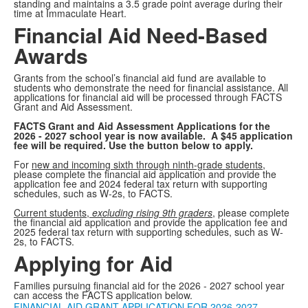
standing and maintains a 3.5 grade point average during their
time at Immaculate Heart.
Financial Aid Need-Based
Awards
Grants from the school’s financial aid fund are available to
students who demonstrate the need for financial assistance. All
applications for financial aid will be processed through FACTS
Grant and Aid Assessment.
FACTS Grant and Aid Assessment Applications for the
2026 - 2027 school year is now available. A $45 application
fee will be required. Use the button below to apply.
For
new and incoming sixth through ninth-grade students
,
please complete the financial aid application and provide the
application fee and 2024 federal tax return with supporting
schedules, such as W-2s, to FACTS.
Current students,
excluding rising 9th graders
, please complete
the financial aid application and provide the application fee and
2025 federal tax return with supporting schedules, such as W-
2s, to FACTS.
Applying for Aid
Families pursuing financial aid for the 2026 - 2027 school year
can access the FACTS application below.
FINANCIAL AID GRANT APPLICATION FOR 2026-2027