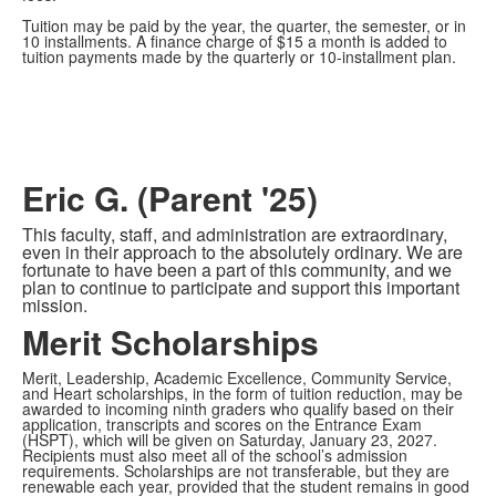
Tuition may be paid by the year, the quarter, the semester, or in
10 installments. A finance charge of $15 a month is added to
tuition payments made by the quarterly or 10-installment plan.
Eric G. (Parent '25)
This faculty, staff, and administration are extraordinary,
even in their approach to the absolutely ordinary. We are
fortunate to have been a part of this community, and we
plan to continue to participate and support this important
mission.
Merit Scholarships
Merit, Leadership, Academic Excellence, Community Service,
and Heart scholarships, in the form of tuition reduction, may be
awarded to incoming ninth graders who qualify based on their
application, transcripts and scores on the Entrance Exam
(HSPT), which will be given on Saturday, January 23, 2027.
Recipients must also meet all of the school’s admission
requirements. Scholarships are not transferable, but they are
renewable each year, provided that the student remains in good