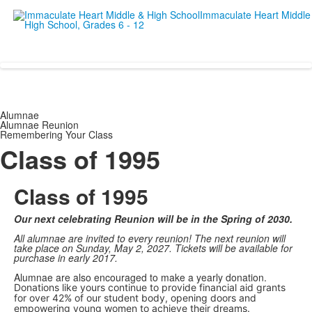
Empowering women since 19
Alumnae
Alumnae Reunion
Remembering Your Class
Class of 1995
Class of 1995
Our next celebrating Reunion will be in the Spring of 2030.
All alumnae are invited to every reunion! The next reunion will
take place on Sunday, May 2, 2027. Tickets will be available for
purchase in early 2017.
Alumnae are also encouraged to make a yearly donation.
Donations like yours continue to provide financial aid grants
for over 42% of our student body, opening doors and
empowering young women to achieve their dreams.