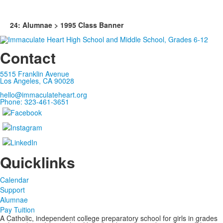
24: Alumnae > 1995 Class Banner
Contact
5515 Franklin Avenue
Los Angeles, CA 90028
hello@immaculateheart.org
Phone: 323-461-3651
Quicklinks
Calendar
Support
Alumnae
Pay Tuition
A Catholic, independent college preparatory school for girls in grades