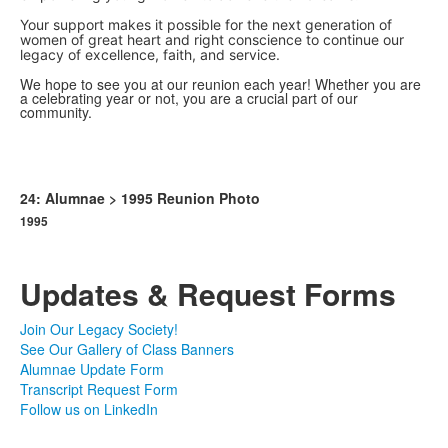
Your support makes it possible for the next generation of
women of great heart and right conscience to continue our
legacy of excellence, faith, and service.
We hope to see you at our reunion each year! Whether you are
a celebrating year or not, you are a crucial part of our
community.
24: Alumnae > 1995 Reunion Photo
1995
Updates & Request Forms
Join Our Legacy Society!
See Our Gallery of Class Banners
Alumnae Update Form
Transcript Request Form
Follow us on LinkedIn