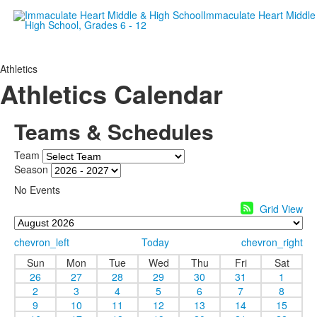
Empowering women since 19
Athletics
Athletics Calendar
Teams & Schedules
Team
Season
No Events
Grid View
chevron_left
Today
chevron_right
Sun
Mon
Tue
Wed
Thu
Fri
Sat
26
27
28
29
30
31
1
2
3
4
5
6
7
8
9
10
11
12
13
14
15