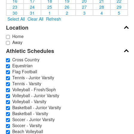
16
17
18
19
20
21
22
23
24
25
26
27
28
29
30
31
1
2
3
4
5
Select All
Clear All
Refresh
Location
Home
Away
Athletic Schedules
Cross Country
Equestrian
Flag Football
Tennis - Junior Varsity
Tennis - Varsity
Volleyball - Frosh/Soph
Volleyball - Junior Varsity
Volleyball - Varsity
Basketball - Junior Varsity
Basketball - Varsity
Soccer - Junior Varsity
Soccer - Varsity
Beach Volleyball