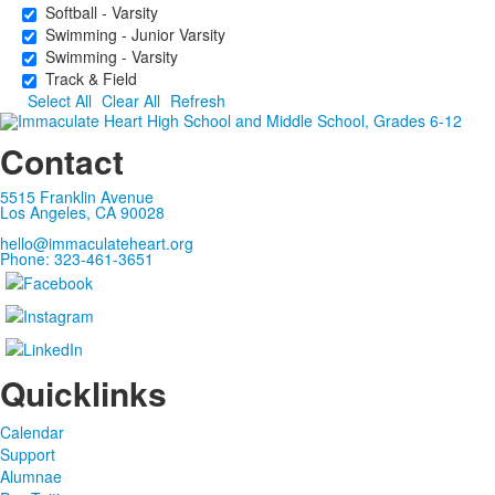
Softball - Varsity
Swimming - Junior Varsity
Swimming - Varsity
Track & Field
Select All
Clear All
Refresh
Contact
5515 Franklin Avenue
Los Angeles, CA 90028
hello@immaculateheart.org
Phone: 323-461-3651
Quicklinks
Calendar
Support
Alumnae