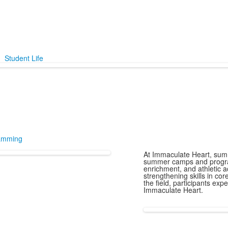
Student Life
amming
At Immaculate Heart, summ
summer camps and program
enrichment, and athletic a
strengthening skills in cor
the field, participants ex
Immaculate Heart.