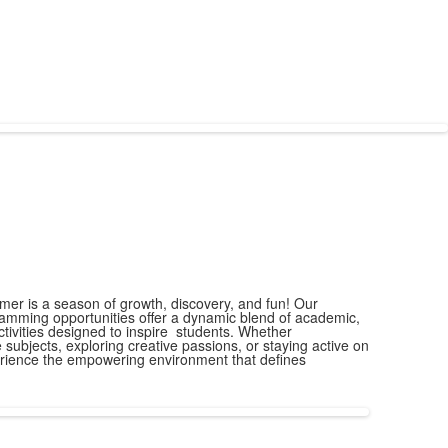
er is a season of growth, discovery, and fun! Our
ming opportunities offer a dynamic blend of academic,
ctivities designed to inspire students. Whether
e subjects, exploring creative passions, or staying active on
perience the empowering environment that defines