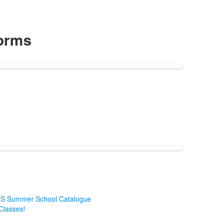
orms
HHS Summer School Catalogue
 Classes!