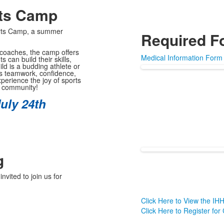
rts Camp
orts Camp, a summer
Required F
 coaches, the camp offers
Medical Information Form
can build their skills,
ld is a budding athlete or
ers teamwork, confidence,
xperience the joy of sports
l community!
uly 24th
g
vited to join us for
Click Here to View the I
Click Here to Register for