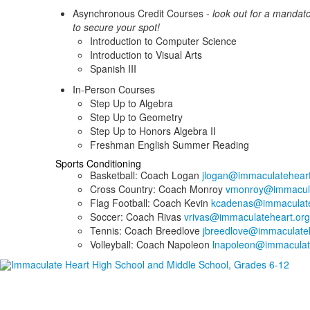
Asynchronous Credit Courses -
look out for a mandat
to secure your spot!
Introduction to Computer Science
Introduction to Visual Arts
Spanish III
In-Person Courses
Step Up to Algebra
Step Up to Geometry
Step Up to Honors Algebra II
Freshman English Summer Reading
Sports Conditioning
Basketball: Coach Logan
jlogan@immaculateheart
Cross Country: Coach Monroy
vmonroy@immacula
Flag Football: Coach Kevin
kcadenas@immaculate
Soccer: Coach Rivas
vrivas@immaculateheart.org
Tennis: Coach Breedlove
jbreedlove@immaculateh
Volleyball: Coach Napoleon
lnapoleon@immaculat