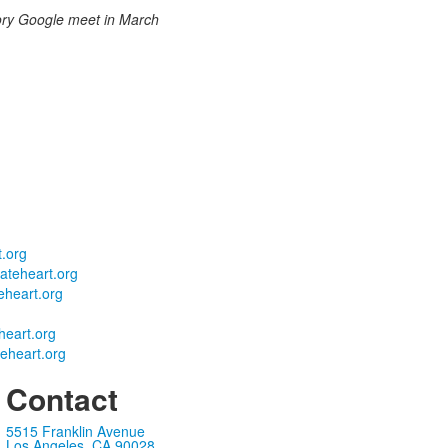
ory Google meet in March
.org
teheart.org
heart.org
eart.org
eheart.org
Contact
5515 Franklin Avenue
Los Angeles, CA 90028