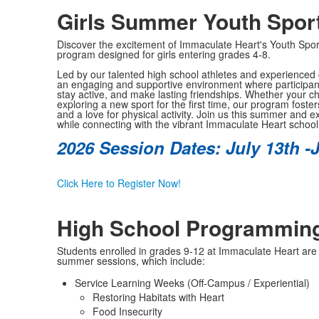
Girls Summer Youth Spo
Discover the excitement of Immaculate Heart's Youth Sp
program designed for girls entering grades 4-8.
Led by our talented high school athletes and experienced
an engaging and supportive environment where participants 
stay active, and make lasting friendships. Whether your chi
exploring a new sport for the first time, our program fost
and a love for physical activity. Join us this summer and e
while connecting with the vibrant Immaculate Heart schoo
2026 Session Dates: July 13th -J
Click Here to Register Now!
High School Programmin
Students enrolled in grades 9-12 at Immaculate Heart are in
summer sessions, which include:
Service Learning Weeks (Off-Campus / Experiential)
Restoring Habitats with Heart
Food Insecurity