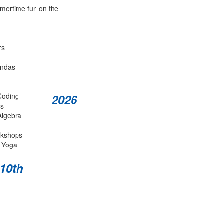
mmertime fun on the
rs
andas
Coding
2026
rs
Algebra
rkshops
 Yoga
 10th