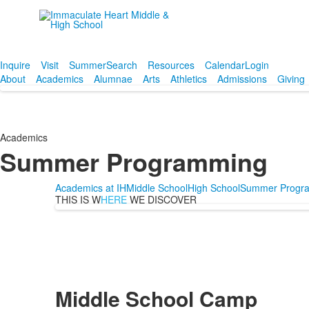
Empowering women since
1906.
Inquire
Visit
Summer
Search
Resources
Calendar
Login
About
Academics
Alumnae
Arts
Athletics
Admissions
Giving
Academics
Summer Programming
Academics at IH
Middle School
High School
Summer Progr
THIS IS W
HERE
WE DISCOVER
Middle School Camp