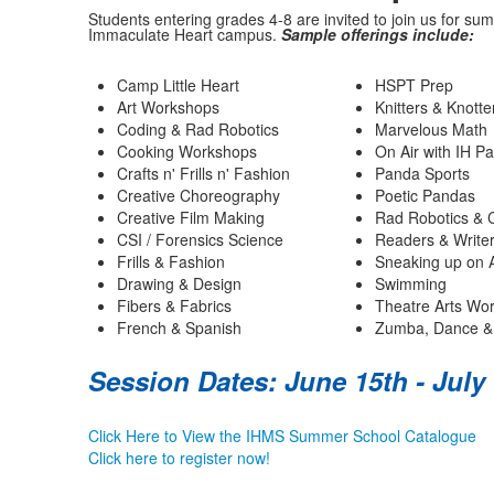
Students entering grades 4-8 are invited to join us for su
Immaculate Heart campus.
Sample offerings include:
Camp Little Heart
HSPT Prep
Art Workshops
Knitters & Knotte
Coding & Rad Robotics
Marvelous Math
Cooking Workshops
On Air with IH P
Crafts n' Frills n' Fashion
Panda Sports
Creative Choreography
Poetic Pandas
Creative Film Making
Rad Robotics & 
CSI / Forensics Science
Readers & Write
Frills & Fashion
Sneaking up on 
Drawing & Design
Swimming
Fibers & Fabrics
Theatre Arts Wo
French & Spanish
Zumba, Dance &
Session Dates: June 15th - July
Click Here to View the IHMS Summer School Catalogue
Click here to register now!