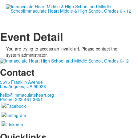
Empowering women since 19
Event Detail
You are trying to access an invalid url. Please contact the
system administrator.
Contact
5515 Franklin Avenue
Los Angeles, CA 90028
hello@immaculateheart.org
Phone: 323-461-3651
Quicklinks