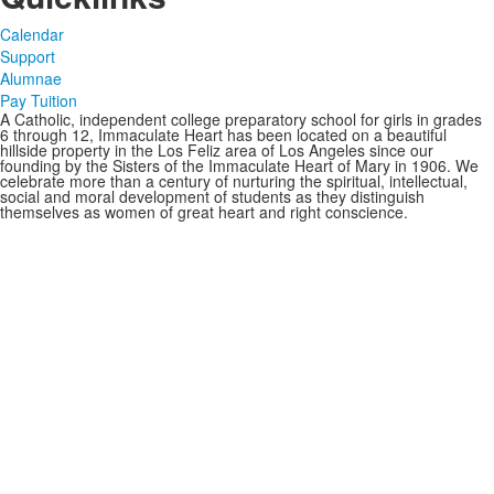
Calendar
Support
Alumnae
Pay Tuition
A Catholic, independent college preparatory school for girls in grades
6 through 12, Immaculate Heart has been located on a beautiful
hillside property in the Los Feliz area of Los Angeles since our
founding by the Sisters of the Immaculate Heart of Mary in 1906. We
celebrate more than a century of nurturing the spiritual, intellectual,
social and moral development of students as they distinguish
themselves as women of great heart and right conscience.