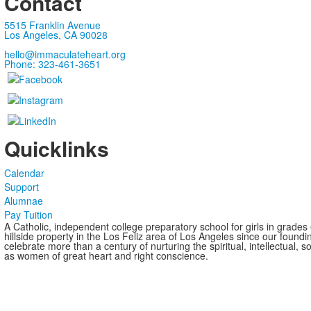
Contact
5515 Franklin Avenue
Los Angeles, CA 90028
hello@immaculateheart.org
Phone: 323-461-3651
Quicklinks
Calendar
Support
Alumnae
Pay Tuition
A Catholic, independent college preparatory school for girls in grade
hillside property in the Los Feliz area of Los Angeles since our found
celebrate more than a century of nurturing the spiritual, intellectual,
as women of great heart and right conscience.