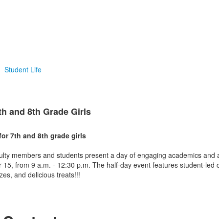
Student Life
th and 8th Grade Girls
or 7th and 8th grade girls
lty members and students present a day of engaging academics and act
 15, from 9 a.m. - 12:30 p.m. The half-day event features student-led 
es, and delicious treats!!!