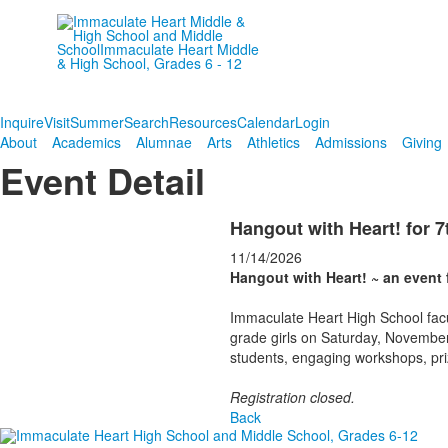
Empowering women since
1906.
Inquire
Visit
Summer
Search
Resources
Calendar
Login
About
Academics
Alumnae
Arts
Athletics
Admissions
Giving
Event Detail
Hangout with Heart! for 7
11/14/2026
Hangout with Heart! ~ an event f
Immaculate Heart High School facu
grade girls on Saturday, November
students, engaging workshops, priz
Registration closed.
Back