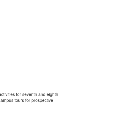
ivities for seventh and eighth-
campus tours for prospective