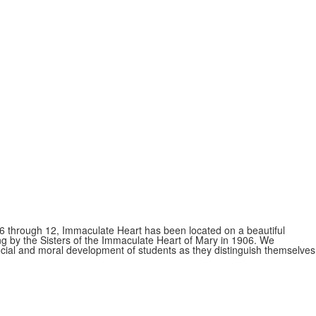
s 6 through 12, Immaculate Heart has been located on a beautiful
ing by the Sisters of the Immaculate Heart of Mary in 1906. We
 social and moral development of students as they distinguish themselves