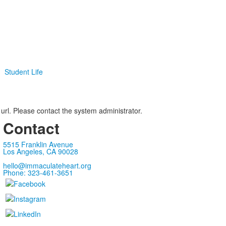
Student Life
 url. Please contact the system administrator.
Contact
5515 Franklin Avenue
Los Angeles, CA 90028
hello@immaculateheart.org
Phone: 323-461-3651