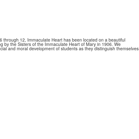
s 6 through 12, Immaculate Heart has been located on a beautiful
ing by the Sisters of the Immaculate Heart of Mary in 1906. We
 social and moral development of students as they distinguish themselves