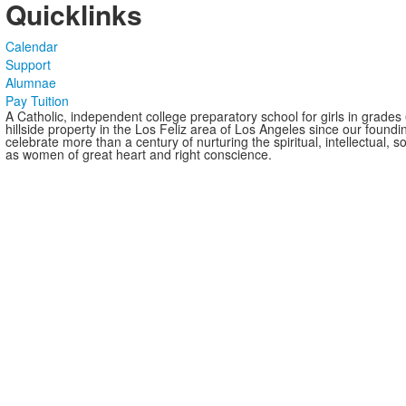
Quicklinks
Calendar
Support
Alumnae
Pay Tuition
A Catholic, independent college preparatory school for girls in grade
hillside property in the Los Feliz area of Los Angeles since our found
celebrate more than a century of nurturing the spiritual, intellectual,
as women of great heart and right conscience.