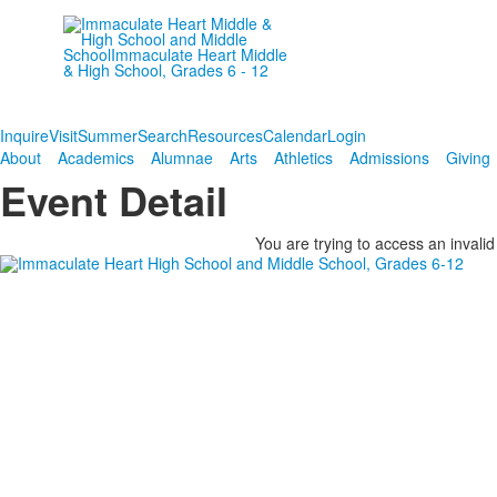
Empowering women since
1906.
Inquire
Visit
Summer
Search
Resources
Calendar
Login
About
Academics
Alumnae
Arts
Athletics
Admissions
Giving
Event Detail
You are trying to access an invalid