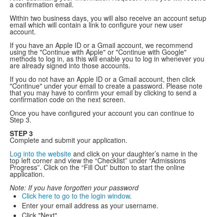
a confirmation email.
Within two business days, you will also receive an account setup
email which will contain a link to configure your new user
account.
If you have an Apple ID or a Gmail account, we recommend
using the "Continue with Apple" or "Continue with Google"
methods to log in, as this will enable you to log in whenever you
are already signed into those accounts.
If you do not have an Apple ID or a Gmail account, then click
"Continue" under your email to create a password. Please note
that you may have to confirm your email by clicking to send a
confirmation code on the next screen.
Once you have configured your account you can continue to
Step 3.
STEP 3
Complete and submit your application.
Log into the website
and click on your daughter’s name in the
top left corner and view the “Checklist” under “Admissions
Progress”. Click on the “Fill Out” button to start the online
application.
Note: If you have forgotten your password
Click here to go to the login window
.
Enter your email address as your username.
Click "Next".