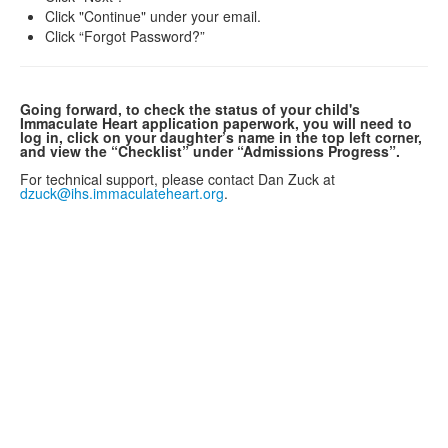
Click "Continue" under your email.
Click “Forgot Password?”
Going forward, to check the status of your child's
Immaculate Heart application paperwork, you will need to
log in, click on your daughter’s name in the top left corner,
and view the “Checklist” under “Admissions Progress”.
For technical support, please contact Dan Zuck at
dzuck@ihs.immaculateheart.org
.