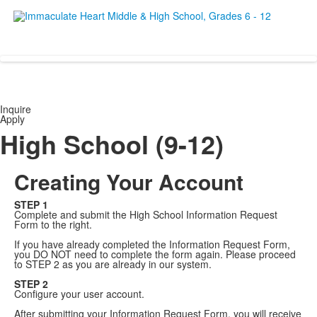
Empowering women since 19
Inquire
Apply
High School (9-12)
Creating Your Account
STEP 1
Complete and submit the High School Information Request
Form to the right.
If you have already completed the Information Request Form,
you DO NOT need to complete the form again. Please proceed
to STEP 2 as you are already in our system.
STEP 2
Configure your user account.
After submitting your Information Request Form, you will receive