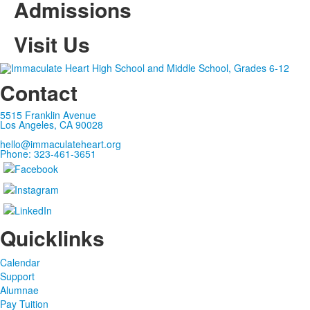
Admissions
Visit Us
Contact
5515 Franklin Avenue
Los Angeles, CA 90028
hello@immaculateheart.org
Phone: 323-461-3651
Quicklinks
Calendar
Support
Alumnae
Pay Tuition